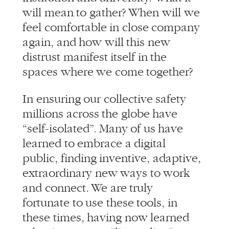
again, and how will this new
distrust manifest itself in the
spaces where we come together?
In ensuring our collective safety
millions across the globe have
“self-isolated”. Many of us have
learned to embrace a digital
public, finding inventive, adaptive,
extraordinary new ways to work
and connect. We are truly
fortunate to use these tools, in
these times, having now learned
what it means to “live online” or
Yet in this time
work from home.