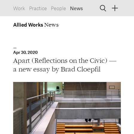
Allied
Works
Allied Works
Architecture
Spaces, Buildings
Allied
Apr 30, 2020
Works
Info
Information, Interactive
Apart (Reflections on the Civic) —
Allied
Works
Form
a new essay by Brad Cloepfil
Objects, Furniture
1532 SW Morrison Street
Portland, Oregon 97205
503.227.1737
457 Carroll Street
Brooklyn, NY 11215
212.431.9476
info@alliedworks.com