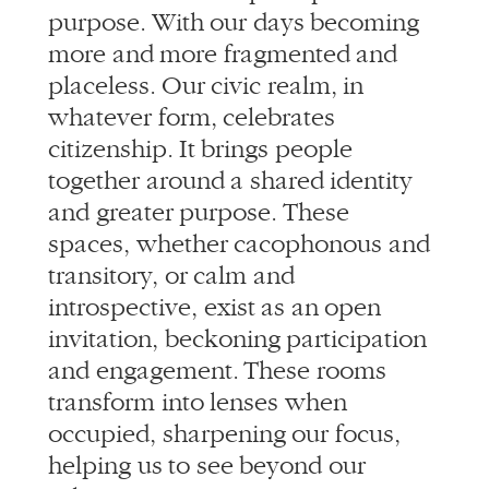
placeless. Our civic realm, in
whatever form, celebrates
citizenship. It brings people
together around a shared identity
and greater purpose. These
spaces, whether cacophonous and
transitory, or calm and
introspective, exist as an open
invitation, beckoning participation
and engagement. These rooms
transform into lenses when
occupied, sharpening our focus,
helping us to see beyond our
selves.