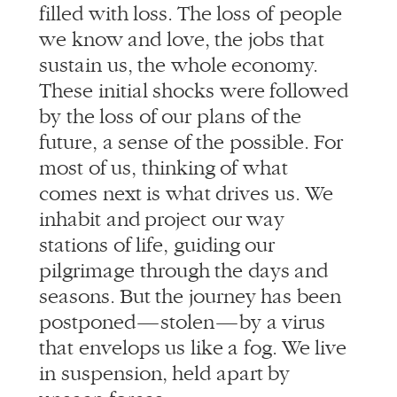
sustain us, the whole economy.
These initial shocks were followed
by the loss of our plans of the
future, a sense of the possible. For
most of us, thinking of what
comes next is what drives us. We
inhabit and project our way
stations of life, guiding our
pilgrimage through the days and
seasons. But the journey has been
postponed — stolen — by a virus
that envelops us like a fog. We live
in suspension, held apart by
unseen forces.