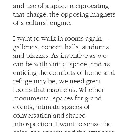
of a cultural engine.
I want to walk in rooms again —
galleries, concert halls, stadiums
and piazzas. As inventive as we
can be with virtual space, and as
enticing the comforts of home and
refuge may be, we need great
rooms that inspire us. Whether
monumental spaces for grand
events, intimate spaces of
conversation and shared
introspection, I want to sense the
calm, the energy and the awe that
only happens when we come