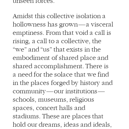
Amidst this collective isolation a
hollowness has grown — a visceral
emptiness. From that void a call is
rising, a call to a collective, the
“we” and “us” that exists in the
embodiment of shared place and
shared accomplishment. There is
a need for the solace that we find
in the places forged by history and
community — our institutions —
schools, museums, religious
spaces, concert halls and
stadiums. These are places that
hold our dreams, ideas and ideals,
places that bring us literally
together, where we see each other