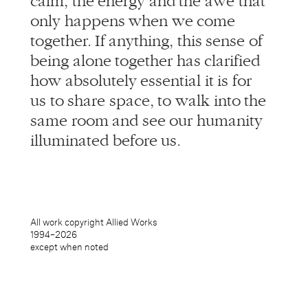
together. If anything, this sense of
being alone together has clarified
how absolutely essential it is for
us to share space, to walk into the
same room and see our humanity
illuminated before us.
All work copyright Allied Works
1994–
2026
except when noted