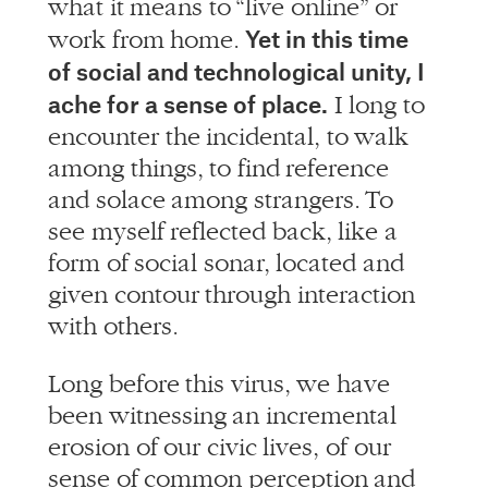
of social and technological unity, I
ache for a sense of place.
I long to
encounter the incidental, to walk
among things, to find reference
and solace among strangers. To
see myself reflected back, like a
form of social sonar, located and
given contour through interaction
with others.
Long before this virus, we have
been witnessing an incremental
erosion of our civic lives, of our
sense of common perception and
purpose. With our days becoming
more and more fragmented and