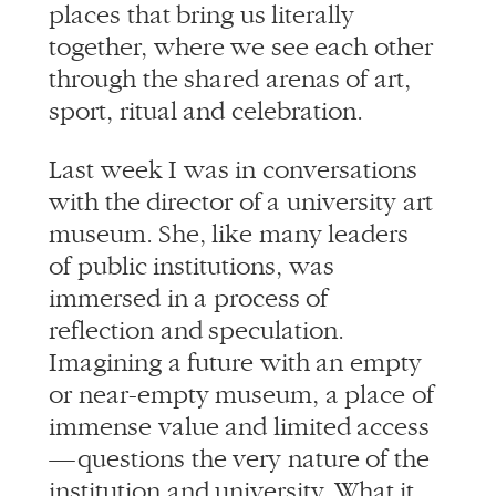
through the shared arenas of art,
sport, ritual and celebration.
Last week I was in conversations
with the director of a university art
museum. She, like many leaders
of public institutions, was
immersed in a process of
reflection and speculation.
Imagining a future with an empty
or near-empty museum, a place of
immense value and limited access
— questions the very nature of the
institution and university. What it
will mean to gather? When will we
feel comfortable in close company