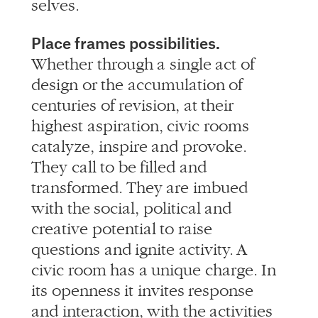
Place frames possibilities.
Whether through a single act of
design or the accumulation of
centuries of revision, at their
highest aspiration, civic rooms
catalyze, inspire and provoke.
They call to be filled and
transformed. They are imbued
with the social, political and
creative potential to raise
questions and ignite activity. A
civic room has a unique charge. In
its openness it invites response
and interaction, with the activities
and use of a space reciprocating
that charge, the opposing magnets