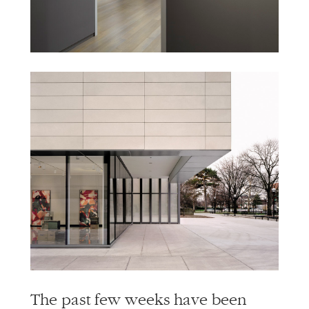
The past few weeks have been
filled with loss. The loss of people
we know and love, the jobs that