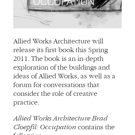
Allied Works Architecture will
release its first book this Spring
2011. The book is an in-depth
exploration of the buildings and
ideas of Allied Works, as well as a
forum for conversations that
consider the role of creative
practice.
Allied Works Architecture Brad
Cloepfil: Occupation
contains the