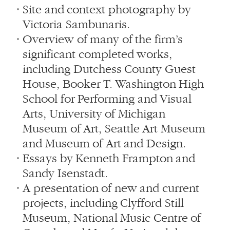
Site and context photography by
Victoria Sambunaris.
Overview of many of the firm’s
significant completed works,
including Dutchess County Guest
House, Booker T. Washington High
School for Performing and Visual
Arts, University of Michigan
Museum of Art, Seattle Art Museum
and Museum of Art and Design.
Essays by Kenneth Frampton and
Sandy Isenstadt.
A presentation of new and current
projects, including Clyfford Still
Museum, National Music Centre of