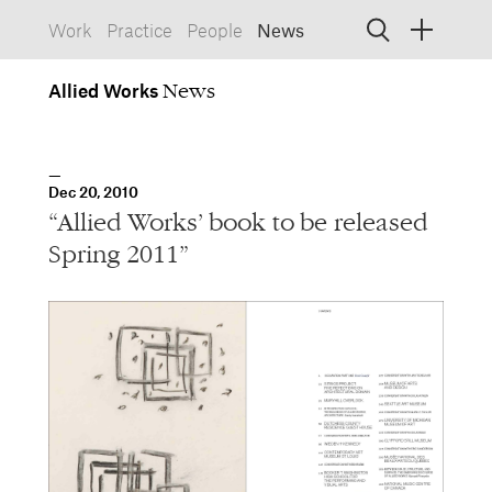
Work
Practice
People
News
Allied
Works
Allied Works
Architecture
Spaces, Buildings
Allied
Dec 20, 2010
Works
Info
Information, Interactive
“Allied Works’ book to be released
Allied
Works
Form
Spring 2011”
Objects, Furniture
1532 SW Morrison Street
Portland, Oregon 97205
503.227.1737
457 Carroll Street
Brooklyn, NY 11215
212.431.9476