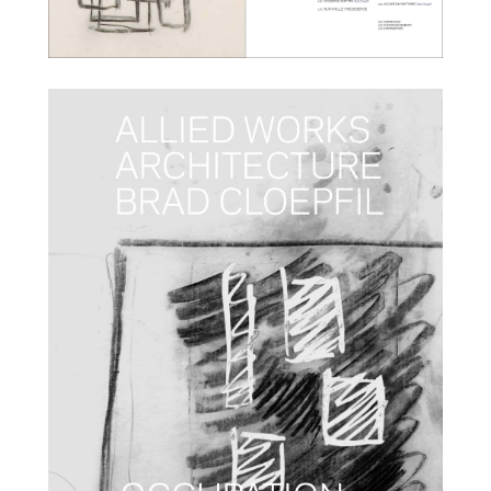
info@alliedworks.com