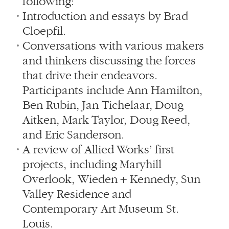
following:
Introduction and essays by Brad
Cloepfil.
Conversations with various makers
and thinkers discussing the forces
that drive their endeavors.
Participants include Ann Hamilton,
Ben Rubin, Jan Tichelaar, Doug
Aitken, Mark Taylor, Doug Reed,
and Eric Sanderson.
A review of Allied Works’ first
projects, including Maryhill
Overlook, Wieden + Kennedy, Sun
Valley Residence and
Contemporary Art Museum St.
Louis.