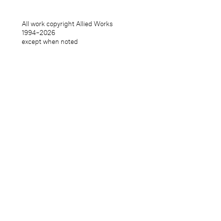
All work copyright Allied Works
1994–
2026
except when noted