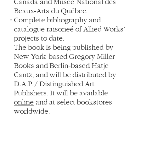
Canada and Musée National des
Beaux-Arts du Québec.
Complete bibliography and
catalogue raisoneé of Allied Works’
projects to date.
The book is being published by
New York-based Gregory Miller
Books and Berlin-based Hatje
Cantz, and will be distributed by
D.A.P. / Distinguished Art
Publishers. It will be available
online
and at select bookstores
worldwide.