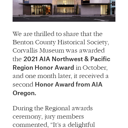
info@alliedworks.com
We are thrilled to share that the
Benton County Historical Society,
Corvallis Museum was awarded
2021 AIA Northwest & Pacific
the
Region Honor Award
in October,
and one month later, it received a
Honor Award from AIA
second
Oregon.
During the Regional awards
ceremony, jury members
commented, “It’s a delightful