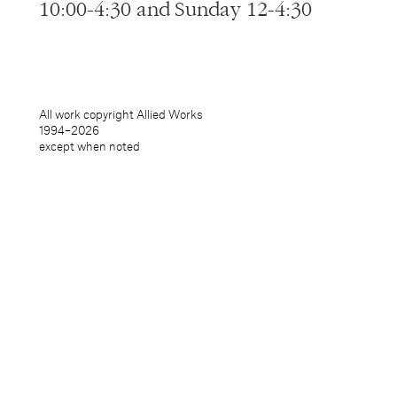
10:00-4:30 and Sunday 12-4:30
All work copyright Allied Works
1994–
2026
except when noted