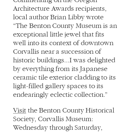
Architecture Awards recipients,
local author Brian Libby wrote
“The Benton County Museum is an
exceptional little jewel that fits
well into its context of downtown
Corvallis near a succession of
historic buildings...I was delighted
by everything from its Japanese
ceramic tile exterior cladding to its
light-filled gallery spaces to its
endearingly eclectic collection.”
Visit
the Benton County Historical
Society, Corvallis Museum:
Wednesday through Saturday,