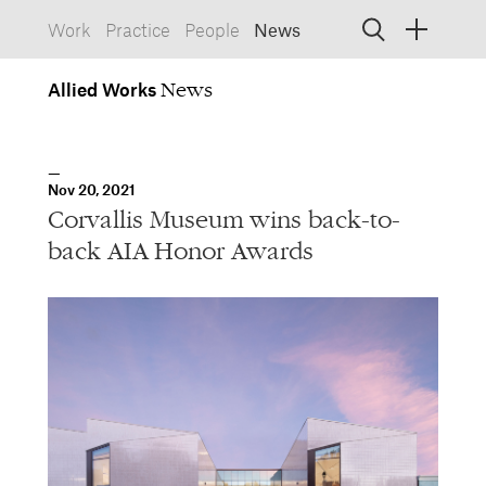
Work
Practice
People
News
Allied
Works
Allied Works
Architecture
Spaces, Buildings
Allied
Nov 20, 2021
Works
Info
Information, Interactive
Corvallis Museum wins back-to-
Allied
Works
Form
back AIA Honor Awards
Objects, Furniture
1532 SW Morrison Street
Portland, Oregon 97205
503.227.1737
457 Carroll Street
Brooklyn, NY 11215
212.431.9476