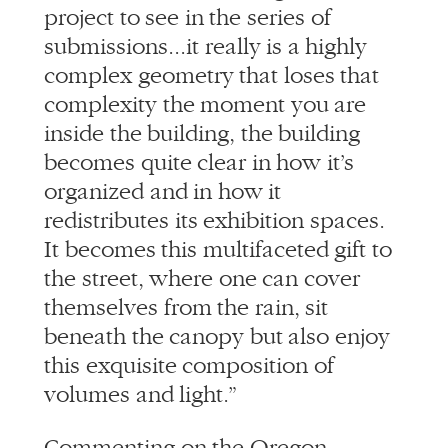
project to see in the series of
submissions...it really is a highly
complex geometry that loses that
complexity the moment you are
inside the building, the building
becomes quite clear in how it’s
organized and in how it
redistributes its exhibition spaces.
It becomes this multifaceted gift to
the street, where one can cover
themselves from the rain, sit
beneath the canopy but also enjoy
this exquisite composition of
volumes and light.”
Commenting on the Oregon