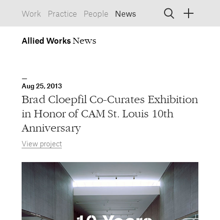
Work
Practice
People
News
Allied
Works
Allied Works
Architecture
Spaces, Buildings
Allied
Aug 25, 2013
Works
Info
Information, Interactive
Brad Cloepfil Co-Curates Exhibition
Allied
Works
Form
in Honor of CAM St. Louis 10th
Objects, Furniture
Anniversary
View project
1532 SW Morrison Street
Portland, Oregon 97205
503.227.1737
457 Carroll Street
Brooklyn, NY 11215
212.431.9476