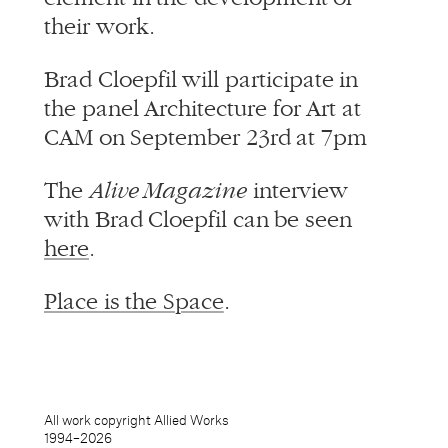
their work.
Brad Cloepfil will participate in
the panel Architecture for Art at
CAM on September 23rd at 7pm
The
Alive Magazine
interview
with Brad Cloepfil can be seen
here
.
Place is the Space
.
All work copyright Allied Works
1994–
2026