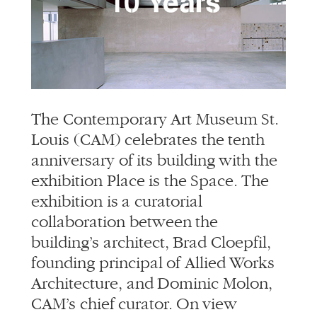
info@alliedworks.com
The Contemporary Art Museum St.
Louis (CAM) celebrates the tenth
anniversary of its building with the
exhibition Place is the Space. The
exhibition is a curatorial
collaboration between the
building’s architect, Brad Cloepfil,
founding principal of Allied Works
Architecture, and Dominic Molon,
CAM’s chief curator. On view