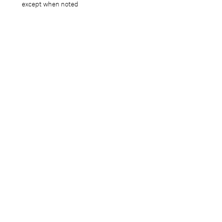
except when noted