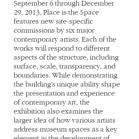
September 6 through December
29, 2013, Place is the Space
features new site-specific
commissions by six major
contemporary artists. Each of the
works will respond to different
aspects of the structure, including
surface, scale, transparency, and
boundaries. While demonstrating
the building’s unique ability shape
the presentation and experience
of contemporary art, the
exhibition also examines the
larger idea of how various artists
address museum spaces as a key
element in the development of