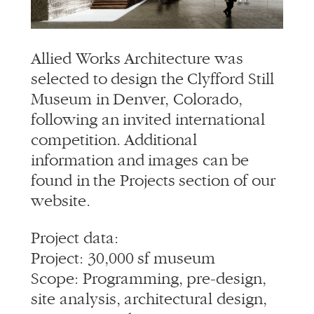
info@alliedworks.com
Allied Works Architecture was
selected to design the Clyfford Still
Museum in Denver, Colorado,
following an invited international
competition. Additional
information and images can be
found in the Projects section of our
website.
Project data:
Project: 30,000 sf museum
Scope: Programming, pre-design,
site analysis, architectural design,