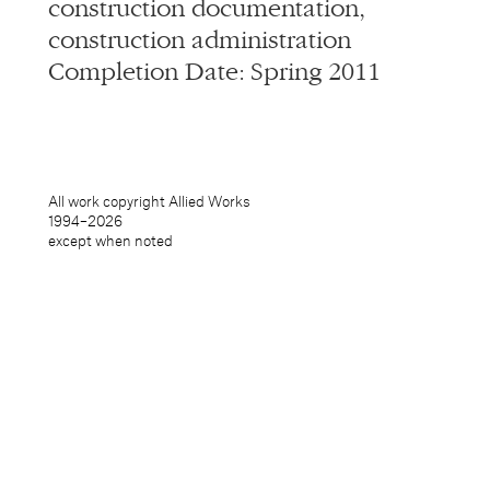
construction documentation,
construction administration
Completion Date: Spring 2011
All work copyright Allied Works
1994–
2026
except when noted