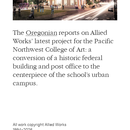
info@alliedworks.com
The
Oregonian
reports on Allied
Works’ latest project for the Pacific
Northwest College of Art: a
conversion of a historic federal
building and post office to the
centerpiece of the school’s urban
campus.
All work copyright Allied Works
1994–
2026