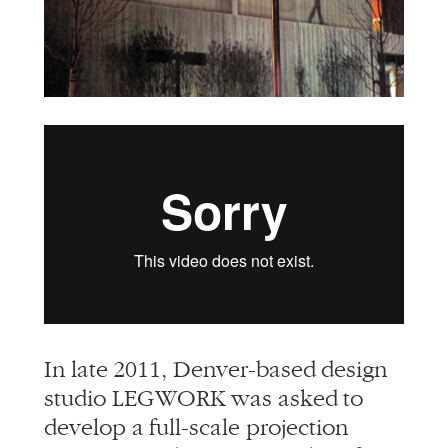
info@alliedworks.com
In late 2011, Denver-based design
studio LEGWORK was asked to
develop a full-scale projection