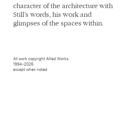
character of the architecture with
Still’s words, his work and
glimpses of the spaces within.
All work copyright Allied Works
1994–
2026
except when noted