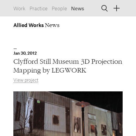
Work
Practice
People
News
Allied
Works
Allied Works
Architecture
Spaces, Buildings
Allied
Jan 30, 2012
Works
Info
Information, Interactive
Clyfford Still Museum 3D Projection
Allied
Works
Form
Mapping by LEGWORK
Objects, Furniture
View project
1532 SW Morrison Street
Portland, Oregon 97205
503.227.1737
457 Carroll Street
Brooklyn, NY 11215
212.431.9476