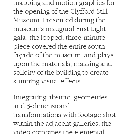
mapping and motion graphics for
the opening of the Clyfford Still
Museum. Presented during the
museum’s inaugural First Light
gala, the looped, three-minute
piece covered the entire south
façade of the museum, and plays
upon the materials, massing and
solidity of the building to create
stunning visual effects.
Integrating abstract geometries
and 3-dimensional
transformations with footage shot
within the adjacent galleries, the
video combines the elemental