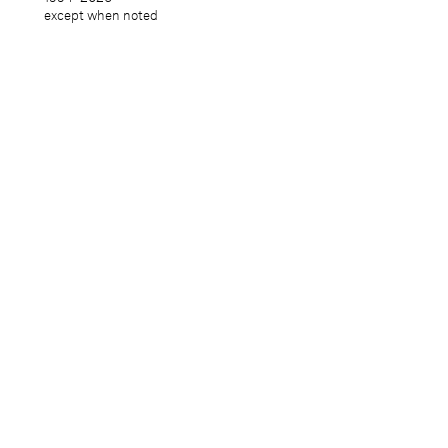
except when noted