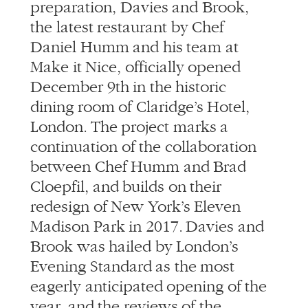
preparation, Davies and Brook,
the latest restaurant by Chef
Daniel Humm and his team at
Make it Nice, officially opened
December 9th in the historic
dining room of Claridge’s Hotel,
London. The project marks a
continuation of the collaboration
between Chef Humm and Brad
Cloepfil, and builds on their
redesign of New York’s Eleven
Madison Park in 2017. Davies and
Brook was hailed by London’s
Evening Standard as the most
eagerly anticipated opening of the
year, and the reviews of the