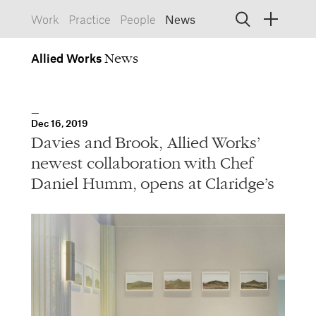
Work
Practice
People
News
Allied
Works
Allied Works
Architecture
Spaces, Buildings
Allied
Dec 16, 2019
Works
Info
Information, Interactive
Davies and Brook, Allied Works’
Allied
Works
Form
newest collaboration with Chef
Objects, Furniture
Daniel Humm, opens at Claridge’s
1532 SW Morrison Street
Portland, Oregon 97205
503.227.1737
457 Carroll Street
Brooklyn, NY 11215
212.431.9476