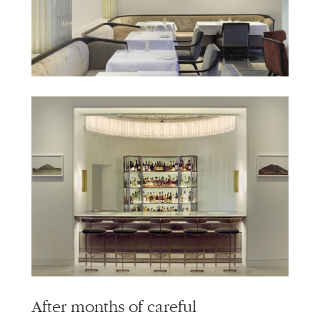
info@alliedworks.com
After months of careful