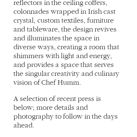
reflectors in the ceiling coffers,
colonnades wrapped in Irish cast
crystal, custom textiles, furniture
and tableware, the design revives
and illuminates the space in
diverse ways, creating a room that
shimmers with light and energy,
and provides a space that serves
the singular creativity and culinary
vision of Chef Humm.
A selection of recent press is
below; more details and
photography to follow in the days
ahead.