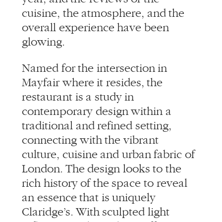
cuisine, the atmosphere, and the
overall experience have been
glowing.
Named for the intersection in
Mayfair where it resides, the
restaurant is a study in
contemporary design within a
traditional and refined setting,
connecting with the vibrant
culture, cuisine and urban fabric of
London. The design looks to the
rich history of the space to reveal
an essence that is uniquely
Claridge’s. With sculpted light