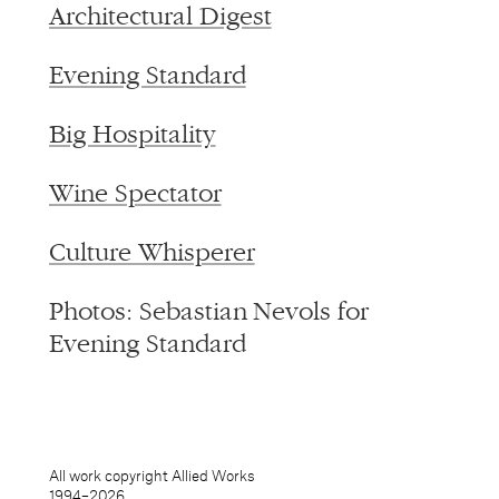
Architectural Digest
Evening Standard
Big Hospitality
Wine Spectator
Culture Whisperer
Photos: Sebastian Nevols for
Evening Standard
All work copyright Allied Works
1994–
2026