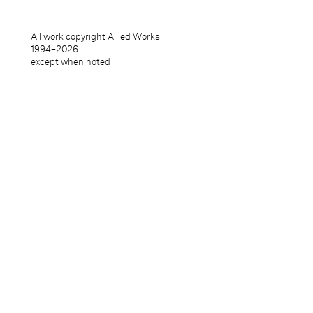
All work copyright Allied Works
1994–
2026
except when noted