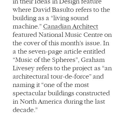
in their Ideas in Design feature
where David Basulto refers to the
building as a “living sound
machine.”
Canadian Architect
featured National Music Centre on
the cover of this month’s issue. In
a the seven-page article entitled
“Music of the Spheres”, Graham
Livesey refers to the project as “an
architectural tour-de-force” and
naming it “one of the most
spectacular buildings constructed
in North America during the last
decade.”