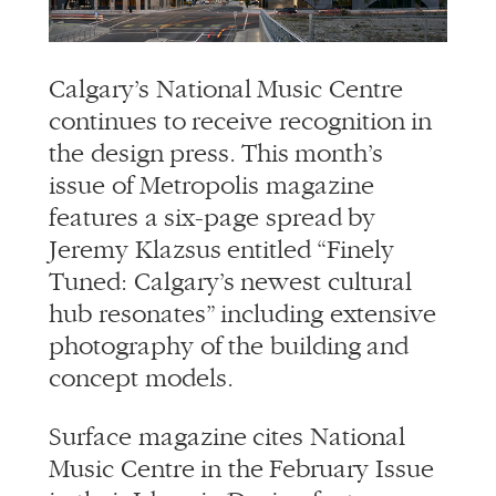
info@alliedworks.com
Calgary’s National Music Centre
continues to receive recognition in
the design press. This month’s
issue of Metropolis magazine
features a six-page spread by
Jeremy Klazsus entitled “Finely
Tuned: Calgary’s newest cultural
hub resonates” including extensive
photography of the building and
concept models.
Surface magazine cites National
Music Centre in the February Issue