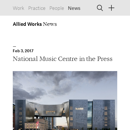
Work
Practice
People
News
Allied
Works
Allied Works
Architecture
Spaces, Buildings
Allied
Feb 3, 2017
Works
Info
Information, Interactive
National Music Centre in the Press
Allied
Works
Form
Objects, Furniture
1532 SW Morrison Street
Portland, Oregon 97205
503.227.1737
457 Carroll Street
Brooklyn, NY 11215
212.431.9476