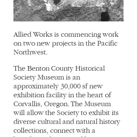
info@alliedworks.com
Allied Works is commencing work
on two new projects in the Pacific
Northwest.
The Benton County Historical
Society Museum is an
approximately 30,000 sf new
exhibition facility in the heart of
Corvallis, Oregon. The Museum
will allow the Society to exhibit its
diverse cultural and natural history
collections, connect with a