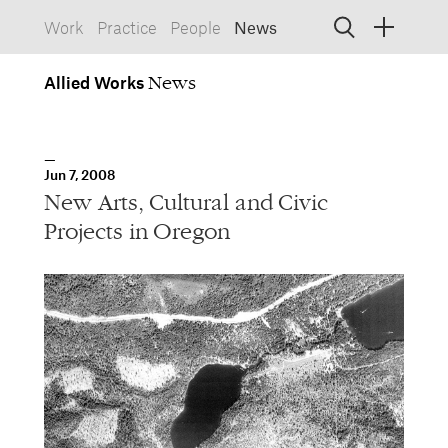
Work
Practice
People
News
Allied
Works
Allied Works
Architecture
Spaces, Buildings
Allied
Jun 7, 2008
Works
Info
Information, Interactive
New Arts, Cultural and Civic
Allied
Works
Form
Projects in Oregon
Objects, Furniture
1532 SW Morrison Street
Portland, Oregon 97205
503.227.1737
457 Carroll Street
Brooklyn, NY 11215
212.431.9476