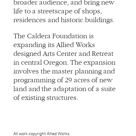
broader audience, and bring new
life to a streetscape of shops,
residences and historic buildings.
The Caldera Foundation is
expanding its Allied Works
designed Arts Center and Retreat
in central Oregon. The expansion
involves the master planning and
programming of 29 acres of new
land and the adaptation of a suite
of existing structures.
All work copyright Allied Works