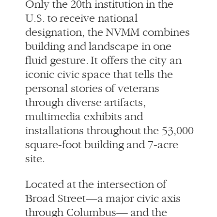
iconic civic space that tells the
personal stories of veterans
through diverse artifacts,
multimedia exhibits and
installations throughout the 53,000
square-foot building and 7-acre
site.
Located at the intersection of
Broad Street—a major civic axis
through Columbus— and the
revitalized Scioto River waterfront,
the landscape is lifted and
sculpted into ceremonial space,
culminating in an open-air
sanctuary. Intersecting bands of