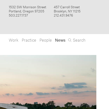
Work
Practice
People
News
Search