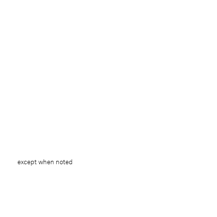
except when noted