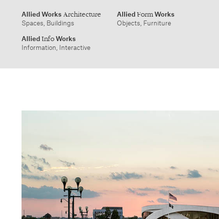
info@alliedworks.com
Allied Works
Allied
Works
Architecture
Form
Spaces, Buildings
Objects, Furniture
Allied
Works
Info
Information, Interactive
1532 SW Morrison Street
457 Carroll Street
Portland, Oregon 97205
Brooklyn, NY 11215
503.227.1737
212.431.9476