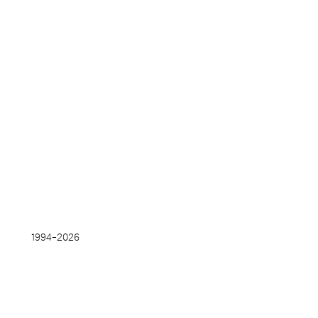
1994–
2026