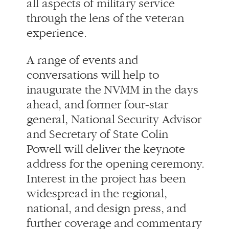
conversations will help to
inaugurate the NVMM in the days
ahead, and former four-star
general, National Security Advisor
and Secretary of State Colin
Powell will deliver the keynote
address for the opening ceremony.
Interest in the project has been
widespread in the regional,
national, and design press, and
further coverage and commentary
is anticipated following the
opening events. A selection of
articles and media resources may
be found below.