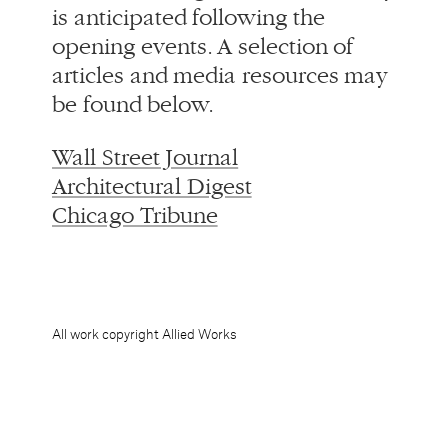
Wall Street Journal
Architectural Digest
Chicago Tribune
All work copyright Allied Works