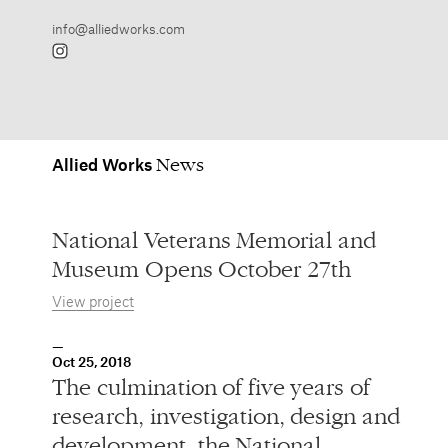
Allied
Works
National Veterans Memorial and
Museum Opens October 27th
View project
Oct 25, 2018
The culmination of five years of
research, investigation, design and
development, the National
Veterans Memorial and Museum,
designed by Allied Works, opens
October 27th in Columbus, Ohio.
A space honoring all of America’s