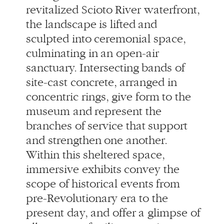
site-cast concrete, arranged in
concentric rings, give form to the
museum and represent the
branches of service that support
and strengthen one another.
Within this sheltered space,
immersive exhibits convey the
scope of historical events from
pre-Revolutionary era to the
present day, and offer a glimpse of
all aspects of military service
through the lens of the veteran
experience.
A range of events and