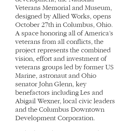
veterans from all conflicts, the
project represents the combined
vision, effort and investment of
veterans groups led by former US
Marine, astronaut and Ohio
senator John Glenn, key
benefactors including Les and
Abigail Wexner, local civic leaders
and the Columbus Downtown
Development Corporation.
Only the 20th institution in the
U.S. to receive national
designation, the NVMM combines
building and landscape in one
fluid gesture. It offers the city an