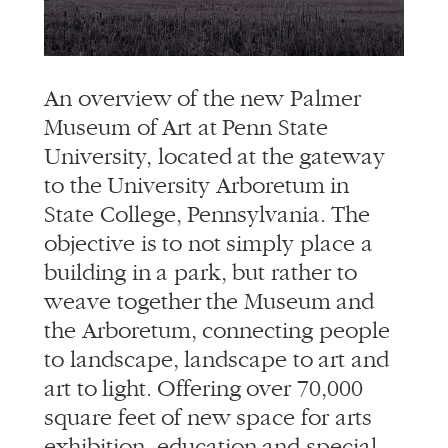
info@alliedworks.com
An overview of the new Palmer
Museum of Art at Penn State
University, located at the gateway
to the University Arboretum in
State College, Pennsylvania. The
objective is to not simply place a
building in a park, but rather to
weave together the Museum and
the Arboretum, connecting people
to landscape, landscape to art and
art to light. Offering over 70,000
square feet of new space for arts
exhibition, education and special