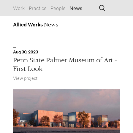
Work
Practice
People
News
Allied
Works
Allied Works
Architecture
Spaces, Buildings
Allied
Aug 30, 2023
Works
Info
Information, Interactive
Penn State Palmer Museum of Art -
Allied
Works
Form
First Look
Objects, Furniture
View project
1532 SW Morrison Street
Portland, Oregon 97205
503.227.1737
457 Carroll Street
Brooklyn, NY 11215
212.431.9476