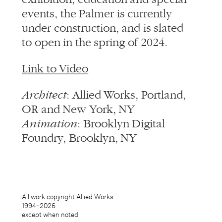
events, the Palmer is currently
under construction, and is slated
to open in the spring of 2024.
Link to Video
Architect
: Allied Works, Portland,
OR and New York, NY
Animation
: Brooklyn Digital
Foundry, Brooklyn, NY
All work copyright Allied Works
1994–
2026
except when noted