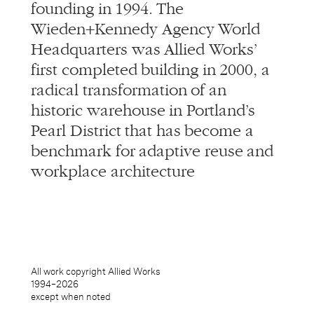
founding in 1994. The
Wieden+Kennedy Agency World
Headquarters was Allied Works’
first completed building in 2000, a
radical transformation of an
historic warehouse in Portland’s
Pearl District that has become a
benchmark for adaptive reuse and
workplace architecture
All work copyright Allied Works
1994–
2026
except when noted