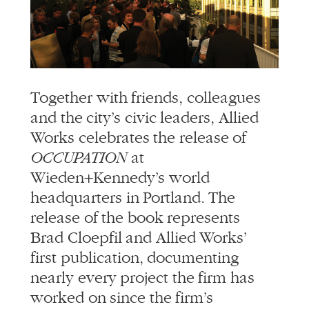
info@alliedworks.com
Together with friends, colleagues
and the city’s civic leaders, Allied
Works celebrates the release of
OCCUPATION
at
Wieden+Kennedy’s world
headquarters in Portland. The
release of the book represents
Brad Cloepfil and Allied Works’
first publication, documenting
nearly every project the firm has
worked on since the firm’s