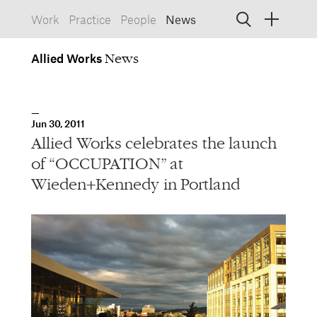
Work
Practice
People
News
Allied
Works
Allied Works
Architecture
Spaces, Buildings
Allied
Jun 30, 2011
Works
Info
Information, Interactive
Allied Works celebrates the launch
Allied
Works
Form
of “OCCUPATION” at
Objects, Furniture
Wieden+Kennedy in Portland
1532 SW Morrison Street
Portland, Oregon 97205
503.227.1737
457 Carroll Street
Brooklyn, NY 11215
212.431.9476