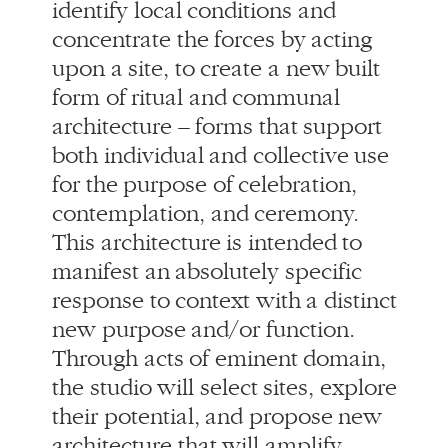
form of ritual and communal
architecture – forms that support
both individual and collective use
for the purpose of celebration,
contemplation, and ceremony.
This architecture is intended to
manifest an absolutely specific
response to context with a distinct
new purpose and/or function.
Through acts of eminent domain,
the studio will select sites, explore
their potential, and propose new
architecture that will amplify
understanding, experience and
purpose.