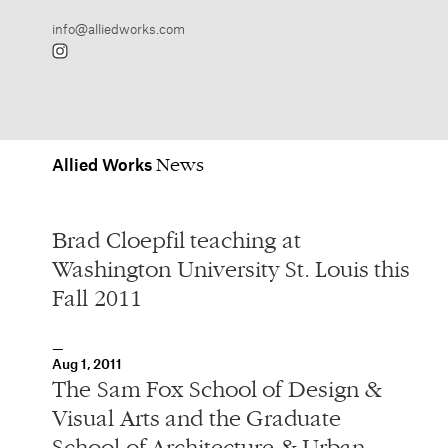
Allied
Works
Brad Cloepfil teaching at
Washington University St. Louis this
Fall 2011
Aug 1, 2011
The Sam Fox School of Design &
Visual Arts and the Graduate
School of Architecture & Urban
Design at Washington University
St. Louis have named Brad