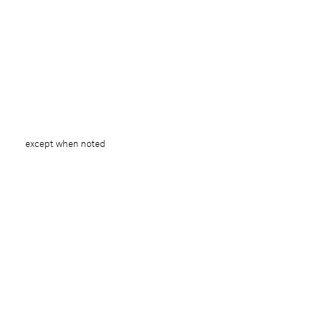
except when noted