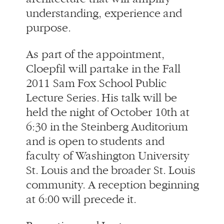
As part of the appointment,
Cloepfil will partake in the Fall
2011 Sam Fox School Public
Lecture Series. His talk will be
held the night of October 10th at
6:30 in the Steinberg Auditorium
and is open to students and
faculty of Washington University
St. Louis and the broader St. Louis
community. A reception beginning
at 6:00 will precede it.
Reception and Lecture
Sam Fox School of Design &