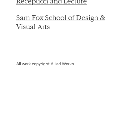
Visual Arts
All work copyright Allied Works