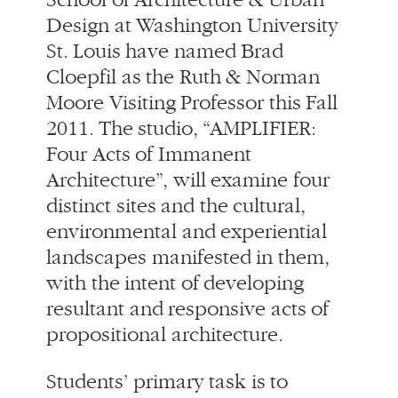
Cloepfil as the Ruth & Norman
Moore Visiting Professor this Fall
2011. The studio, “AMPLIFIER:
Four Acts of Immanent
Architecture”, will examine four
distinct sites and the cultural,
environmental and experiential
landscapes manifested in them,
with the intent of developing
resultant and responsive acts of
propositional architecture.
Students’ primary task is to
identify local conditions and
concentrate the forces by acting
upon a site, to create a new built