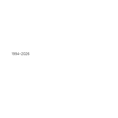
1994–
2026