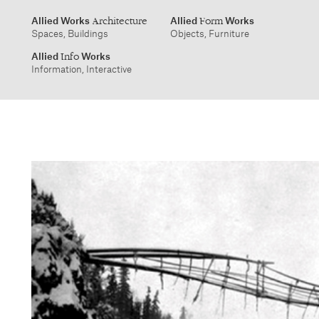
Information, Interactive
info@alliedworks.com
Allied Works
Allied
Works
Architecture
Form
Spaces, Buildings
Objects, Furniture
Allied
Works
Info
Information, Interactive
1532 SW Morrison Street
457 Carroll Street
Portland, Oregon 97205
Brooklyn, NY 11215
503.227.1737
212.431.9476