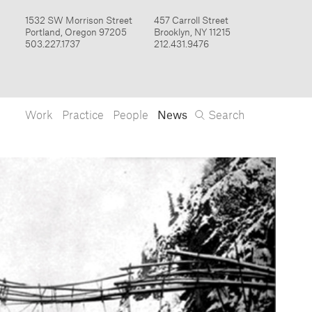
Work
Practice
People
News
Search