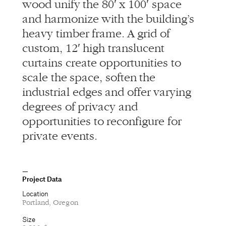
wood unify the 80′ x 100′ space
and harmonize with the building’s
heavy timber frame. A grid of
custom, 12′ high translucent
curtains create opportunities to
scale the space, soften the
industrial edges and offer varying
degrees of privacy and
opportunities to reconfigure for
private events.
Project Data
Location
Portland, Oregon
Size