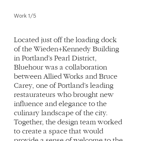
info@alliedworks.com
Work
1/5
Located just off the loading dock
of the Wieden+Kennedy Building
in Portland’s Pearl District,
Bluehour was a collaboration
between Allied Works and Bruce
Carey, one of Portland’s leading
restaurateurs who brought new
influence and elegance to the
culinary landscape of the city.
Together, the design team worked
to create a space that would
provide a sense of welcome to the