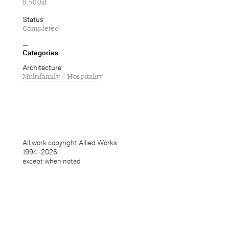
8,500sf
Status
Completed
Categories
Architecture
Multifamily / Hospitality
All work copyright Allied Works
1994–
2026
except when noted