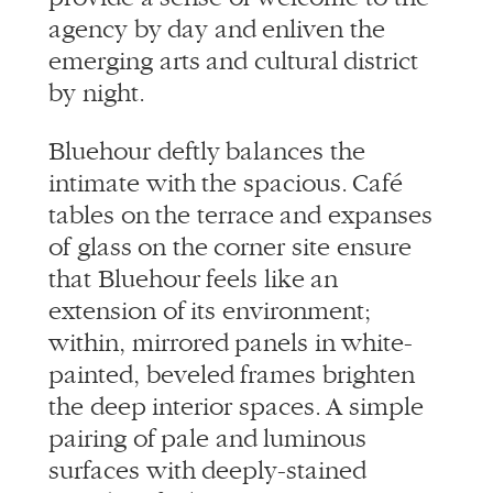
agency by day and enliven the
emerging arts and cultural district
by night.
Bluehour deftly balances the
intimate with the spacious. Café
tables on the terrace and expanses
of glass on the corner site ensure
that Bluehour feels like an
extension of its environment;
within, mirrored panels in white-
painted, beveled frames brighten
the deep interior spaces. A simple
pairing of pale and luminous
surfaces with deeply-stained