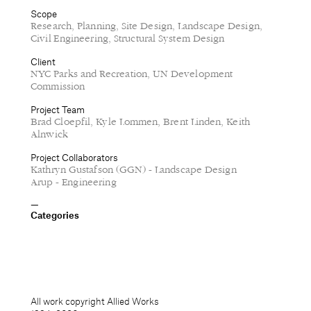
Scope
Research, Planning, Site Design, Landscape Design,
Civil Engineering, Structural System Design
Client
NYC Parks and Recreation, UN Development
Commission
Project Team
Brad Cloepfil, Kyle Lommen, Brent Linden, Keith
Alnwick
Project Collaborators
Kathryn Gustafson (GGN) - Landscape Design
Arup - Engineering
Categories
All work copyright Allied Works