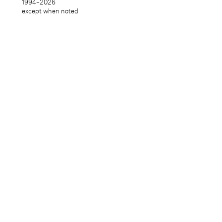
1994–
2026
except when noted