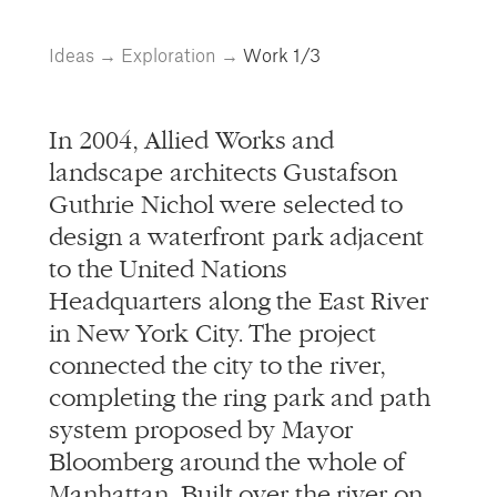
info@alliedworks.com
Ideas
→
Exploration
→
Work
1/3
In 2004, Allied Works and
landscape architects Gustafson
Guthrie Nichol were selected to
design a waterfront park adjacent
to the United Nations
Headquarters along the East River
in New York City. The project
connected the city to the river,
completing the ring park and path
system proposed by Mayor
Bloomberg around the whole of
Manhattan. Built over the river on