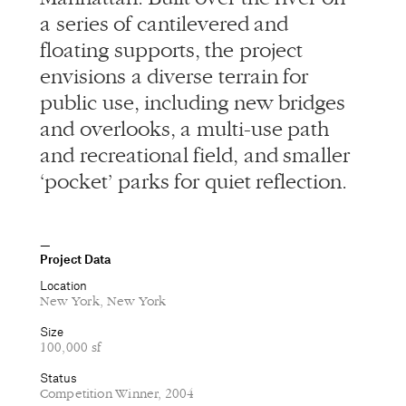
a series of cantilevered and
floating supports, the project
envisions a diverse terrain for
public use, including new bridges
and overlooks, a multi-use path
and recreational field, and smaller
‘pocket’ parks for quiet reflection.
Project Data
Location
New York, New York
Size
100,000 sf
Status
Competition Winner, 2004