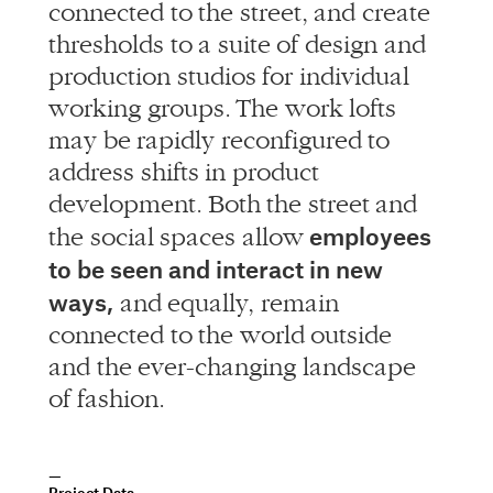
connected to the street, and create
thresholds to a suite of design and
production studios for individual
working groups. The work lofts
may be rapidly reconfigured to
address shifts in product
development. Both the street and
employees
the social spaces allow
to be seen and interact in new
ways,
and equally, remain
connected to the world outside
and the ever-changing landscape
of fashion.
Project Data