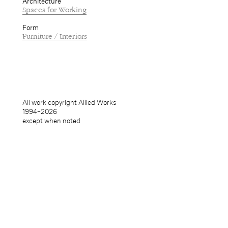
Architecture
Spaces for Working
Form
Furniture / Interiors
All work copyright Allied Works
1994–
2026
except when noted