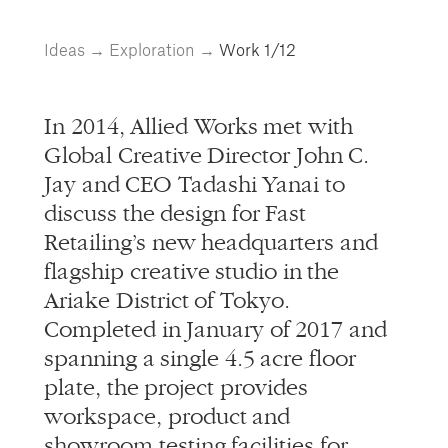
info@alliedworks.com
Ideas
→
Exploration
→
Work
1/12
In 2014, Allied Works met with
Global Creative Director John C.
Jay and CEO Tadashi Yanai to
discuss the design for Fast
Retailing’s new headquarters and
flagship creative studio in the
Ariake District of Tokyo.
Completed in January of 2017 and
spanning a single 4.5 acre floor
plate, the project provides
workspace, product and
showroom testing facilities for