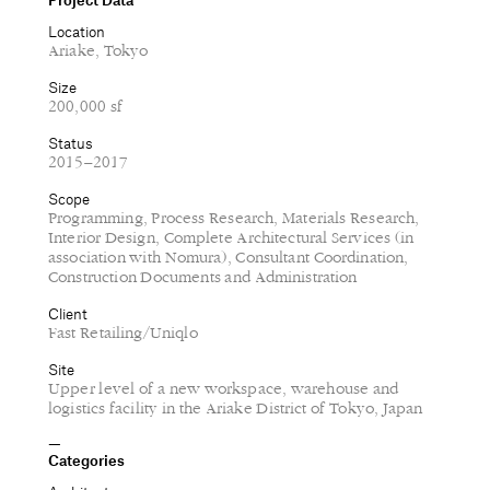
Location
Ariake, Tokyo
Size
200,000 sf
Status
2015–2017
Scope
Programming, Process Research, Materials Research,
Interior Design, Complete Architectural Services (in
association with Nomura), Consultant Coordination,
Construction Documents and Administration
Client
Fast Retailing/Uniqlo
Site
Upper level of a new workspace, warehouse and
logistics facility in the Ariake District of Tokyo, Japan
Categories