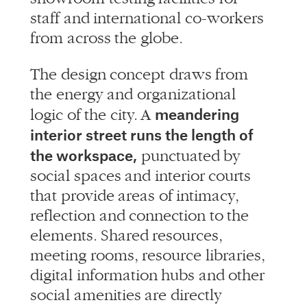
staff and international co-workers
from across the globe.
The design concept draws from
the energy and organizational
meandering
logic of the city. A
interior street runs the length of
the workspace,
punctuated by
social spaces and interior courts
that provide areas of intimacy,
reflection and connection to the
elements. Shared resources,
meeting rooms, resource libraries,
digital information hubs and other
social amenities are directly