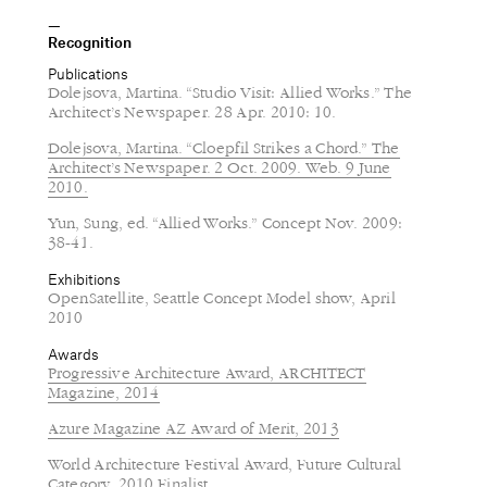
Recognition
Publications
Dolejsova, Martina. “Studio Visit: Allied Works.” The
Architect’s Newspaper. 28 Apr. 2010: 10.
Dolejsova, Martina. “Cloepfil Strikes a Chord.” The
Architect’s Newspaper. 2 Oct. 2009. Web. 9 June
2010.
Yun, Sung, ed. “Allied Works.” Concept Nov. 2009:
38-41.
Exhibitions
OpenSatellite, Seattle Concept Model show, April
2010
Awards
Progressive Architecture Award, ARCHITECT
Magazine, 2014
Azure Magazine AZ Award of Merit, 2013
World Architecture Festival Award, Future Cultural
Category, 2010 Finalist