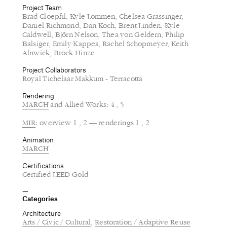
Project Team
Brad Cloepfil, Kyle Lommen, Chelsea Grassinger,
Daniel Richmond, Dan Koch, Brent Linden, Kyle
Caldwell, Björn Nelson, Thea von Geldern, Philip
Balsiger, Emily Kappes, Rachel Schopmeyer, Keith
Alnwick, Brock Hinze
Project Collaborators
Royal Tichelaar Makkum - Terracotta
Rendering
MARCH
and Allied Works: 4 , 5
MIR
: overview 1 , 2 — renderings 1 , 2
Animation
MARCH
Certifications
Certified LEED Gold
Categories
Architecture
Arts / Civic / Cultural
Restoration / Adaptive Reuse