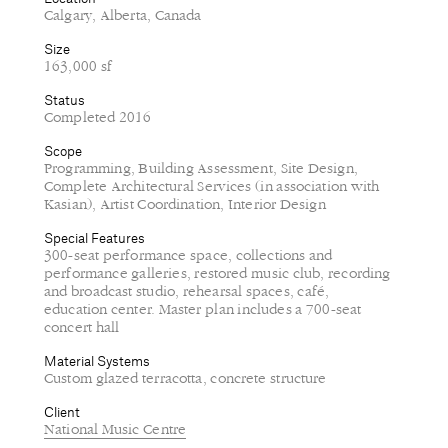
Calgary, Alberta, Canada
Size
163,000 sf
Status
Completed 2016
Scope
Programming, Building Assessment, Site Design,
Complete Architectural Services (in association with
Kasian), Artist Coordination, Interior Design
Special Features
300-seat performance space, collections and
performance galleries, restored music club, recording
and broadcast studio, rehearsal spaces, café,
education center. Master plan includes a 700-seat
concert hall
Material Systems
Custom glazed terracotta, concrete structure
Client
National Music Centre