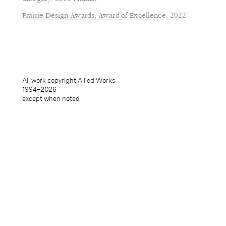
Prairie Design Awards, Award of Excellence, 2022
All work copyright Allied Works
1994–
2026
except when noted