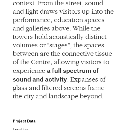
context. From the street, sound
and light draws visitors up into the
performance, education spaces
and galleries above. While the
towers hold acoustically distinct
volumes or “stages”, the spaces
between are the connective tissue
of the Centre, allowing visitors to
a full spectrum of
experience
sound and activity
. Expanses of
glass and filtered screens frame
the city and landscape beyond.
Project Data
Location