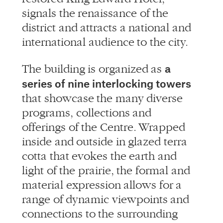
signals the renaissance of the
district and attracts a national and
international audience to the city.
a
The building is organized as
series of nine interlocking towers
that showcase the many diverse
programs, collections and
offerings of the Centre. Wrapped
inside and outside in glazed terra
cotta that evokes the earth and
light of the prairie, the formal and
material expression allows for a
range of dynamic viewpoints and
connections to the surrounding