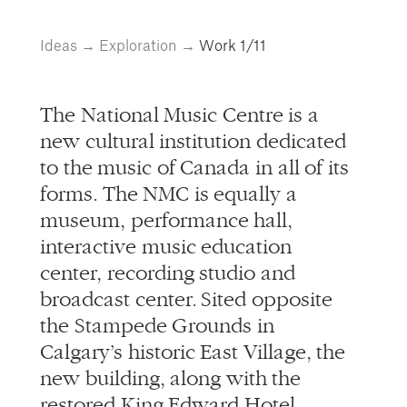
info@alliedworks.com
Ideas
→
Exploration
→
Work
1/11
The National Music Centre is a
new cultural institution dedicated
to the music of Canada in all of its
forms. The NMC is equally a
museum, performance hall,
interactive music education
center, recording studio and
broadcast center. Sited opposite
the Stampede Grounds in
Calgary’s historic East Village, the
new building, along with the
restored King Edward Hotel,