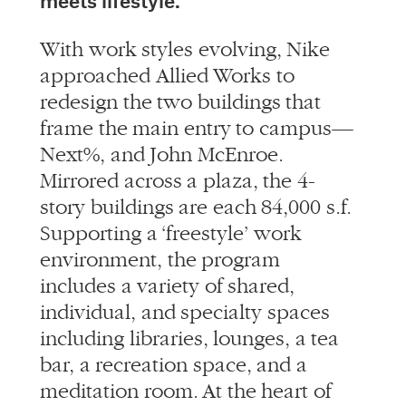
meets lifestyle.
With work styles evolving, Nike
approached Allied Works to
redesign the two buildings that
frame the main entry to campus—
Next%, and John McEnroe.
Mirrored across a plaza, the 4-
story buildings are each 84,000 s.f.
Supporting a ‘freestyle’ work
environment, the program
includes a variety of shared,
individual, and specialty spaces
including libraries, lounges, a tea
bar, a recreation space, and a
meditation room. At the heart of