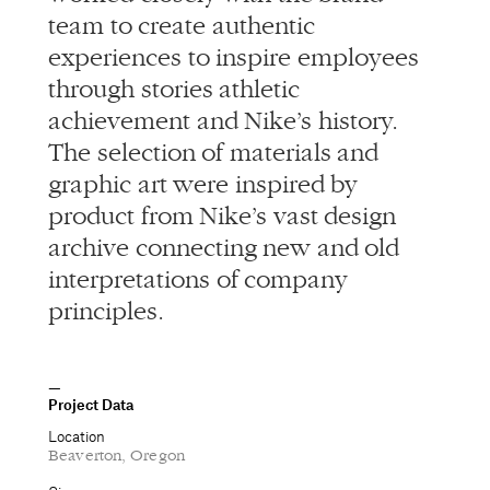
team to create authentic
experiences to inspire employees
through stories athletic
achievement and Nike’s history.
The selection of materials and
graphic art were inspired by
product from Nike’s vast design
archive connecting new and old
interpretations of company
principles.
Project Data
Location
Beaverton, Oregon