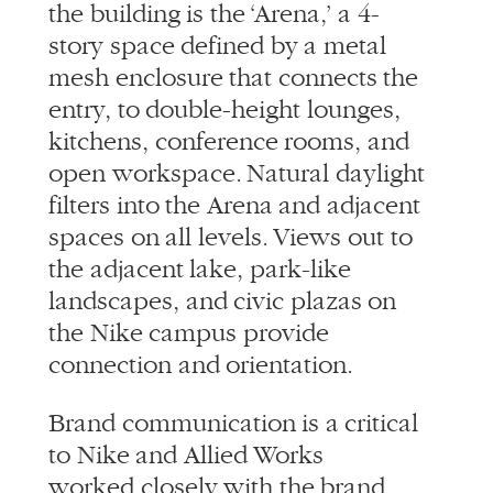
the building is the ‘Arena,’ a 4-
story space defined by a metal
mesh enclosure that connects the
entry, to double-height lounges,
kitchens, conference rooms, and
open workspace. Natural daylight
filters into the Arena and adjacent
spaces on all levels. Views out to
the adjacent lake, park-like
landscapes, and civic plazas on
the Nike campus provide
connection and orientation.
Brand communication is a critical
to Nike and Allied Works
worked closely with the brand