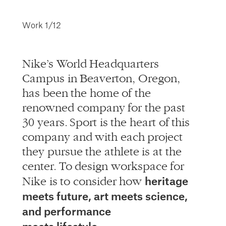
info@alliedworks.com
Work
1/12
Nike’s World Headquarters
Campus in Beaverton, Oregon,
has been the home of the
renowned company for the past
30 years. Sport is the heart of this
company and with each project
they pursue the athlete is at the
center. To design workspace for
heritage
Nike is to consider how
meets future, art meets science,
and performance