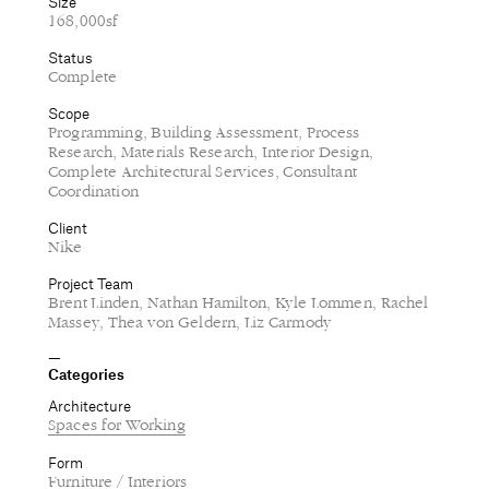
Size
168,000sf
Status
Complete
Scope
Programming, Building Assessment, Process
Research, Materials Research, Interior Design,
Complete Architectural Services, Consultant
Coordination
Client
Nike
Project Team
Brent Linden, Nathan Hamilton, Kyle Lommen, Rachel
Massey, Thea von Geldern, Liz Carmody
Categories
Architecture
Spaces for Working
Form
Furniture / Interiors