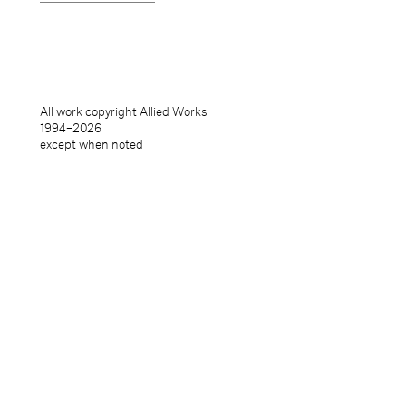
All work copyright Allied Works
1994–
2026
except when noted