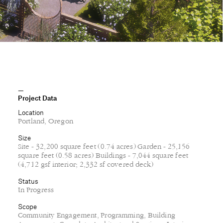
Project Data
Location
Portland, Oregon
Size
Site - 32,200 square feet (0.74 acres) Garden - 25,156
square feet (0.58 acres) Buildings - 7,044 square feet
(4,712 gsf interior; 2,332 sf covered deck)
Status
In Progress
Scope
Community Engagement, Programming, Building
Assessment, Complete Architectural Services, Interior
Design, Consultant Coordination, Construction
Administration, FF&E
Client
Prismid Sanctuary
Project Team