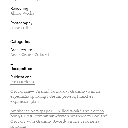
Categories
Architecture
Arts / Civic / Cultural
Recognition
Publications
Press Release
Oregonian— Prismid Sanctuary, Grammy-winner
esperanza spalding’s dream project, launches
expansion plan
Architect’s Newspaper— Allied Works and Adre to
bring BIPOC community-driven art space to Portland,
Oregon, with Grammy Award-winner esperanza
spalding
except when noted