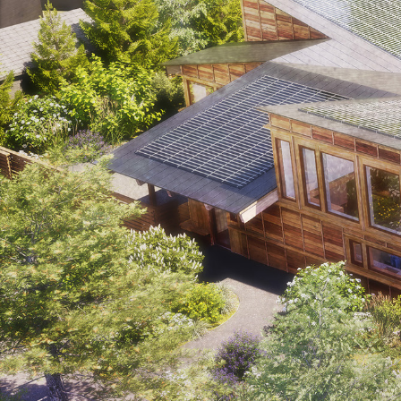
Ideas
2
→
Work
1/2