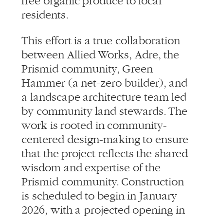
Prismid community, Green
Hammer (a net-zero builder), and
a landscape architecture team led
by community land stewards. The
work is rooted in community-
centered design-making to ensure
that the project reflects the shared
wisdom and expertise of the
Prismid community. Construction
is scheduled to begin in January
2026, with a projected opening in
Spring 2027.