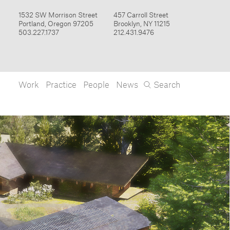
Work
Practice
People
News
Search