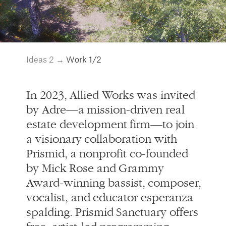
In 2023, Allied Works was invited
by Adre—a mission-driven real
estate development firm—to join
a visionary collaboration with
Prismid, a nonprofit co-founded
by Mick Rose and Grammy
Award-winning bassist, composer,
vocalist, and educator esperanza
spalding. Prismid Sanctuary offers
free, artist-led programming
created specifically for Black,
Indigenous, and other artists and
cultural workers of color.