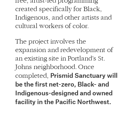
The project involves the
expansion and redevelopment of
an existing site in Portland’s St.
Johns neighborhood. Once
Prismid Sanctuary will
completed,
be the first net-zero, Black- and
Indigenous-designed and owned
facility in the Pacific Northwest.