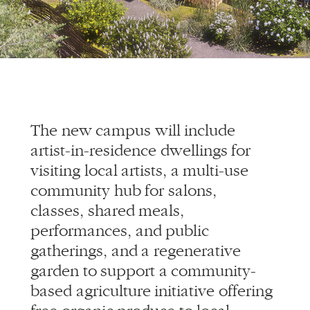
The new campus will include
artist-in-residence dwellings for
visiting local artists, a multi-use
community hub for salons,
classes, shared meals,
performances, and public
gatherings, and a regenerative
garden to support a community-
based agriculture initiative offering
free organic produce to local
residents.
This effort is a true collaboration
between Allied Works, Adre, the