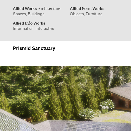
info@alliedworks.com
Prismid Sanctuary
Allied Works
Allied
Works
Architecture
Form
Spaces, Buildings
Objects, Furniture
Allied
Works
Info
Information, Interactive
1532 SW Morrison Street
457 Carroll Street
Portland, Oregon 97205
Brooklyn, NY 11215
503.227.1737
212.431.9476