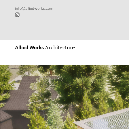
Allied
Works