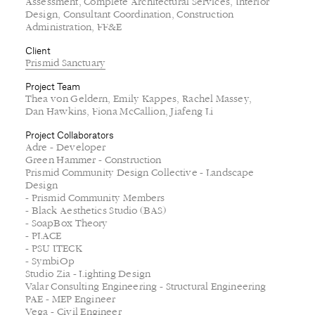
Thea von Geldern, Emily Kappes, Rachel Massey,
Dan Hawkins, Fiona McCallion, Jiafeng Li
Project Collaborators
Adre - Developer
Green Hammer - Construction
Prismid Community Design Collective - Landscape
Design
- Prismid Community Members
- Black Aesthetics Studio (BAS)
- SoapBox Theory
- PLACE
- PSU ITECK
- SymbiOp
Studio Zia - Lighting Design
Valar Consulting Engineering - Structural Engineering
PAE - MEP Engineer
Vega - Civil Engineer
Rendering
Allied Works
Photography
Jason Hill