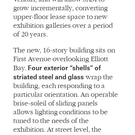
grow incrementally, converting
upper-floor lease space to new
exhibition galleries over a period
of 20 years.
The new, 16-story building sits on
First Avenue overlooking Elliott
Four exterior “shells” of
Bay.
striated steel and glass
wrap the
building, each responding to a
particular orientation. An operable
brise-soleil of sliding panels
allows lighting conditions to be
tuned to the needs of the
exhibition. At street level, the