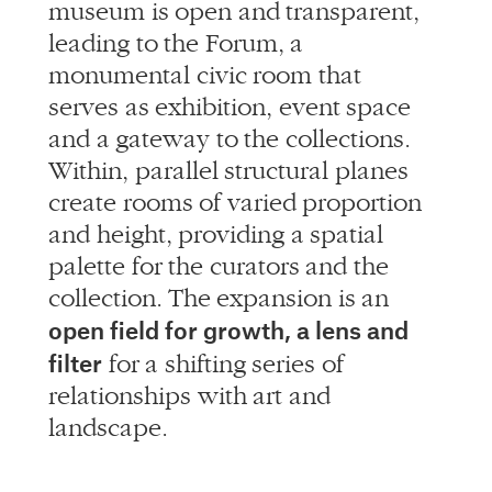
museum is open and transparent,
leading to the Forum, a
monumental civic room that
serves as exhibition, event space
and a gateway to the collections.
Within, parallel structural planes
create rooms of varied proportion
and height, providing a spatial
palette for the curators and the
collection. The expansion is an
open field for growth, a lens and
filter
for a shifting series of
relationships with art and
landscape.