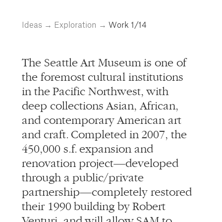
info@alliedworks.com
Ideas
→
Exploration
→
Work
1/14
The Seattle Art Museum is one of
the foremost cultural institutions
in the Pacific Northwest, with
deep collections Asian, African,
and contemporary American art
and craft. Completed in 2007, the
450,000 s.f. expansion and
renovation project—developed
through a public/private
partnership—completely restored
their 1990 building by Robert
Venturi, and will allow SAM to