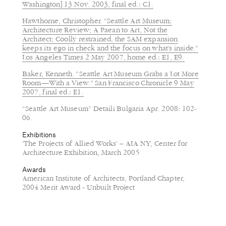
Washington] 13 Nov. 2003, final ed.: C1.
Hawthorne, Christopher. “Seattle Art Museum;
Architecture Review; A Paean to Art, Not the
Architect; Coolly restrained, the SAM expansion
keeps its ego in check and the focus on what’s inside.”
Los Angeles Times 2 May 2007, home ed.: E1, E9.
Baker, Kenneth. “Seattle Art Museum Grabs a Lot More
Room—With a View.” San Francisco Chronicle 9 May
2007, final ed.: E1.
“Seattle Art Museum” Detaili Bulgaria Apr. 2008: 102-
06.
Exhibitions
‘The Projects of Allied Works’ – AIA NY, Center for
Architecture Exhibition, March 2005
Awards
American Institute of Architects, Portland Chapter,
2004 Merit Award - Unbuilt Project