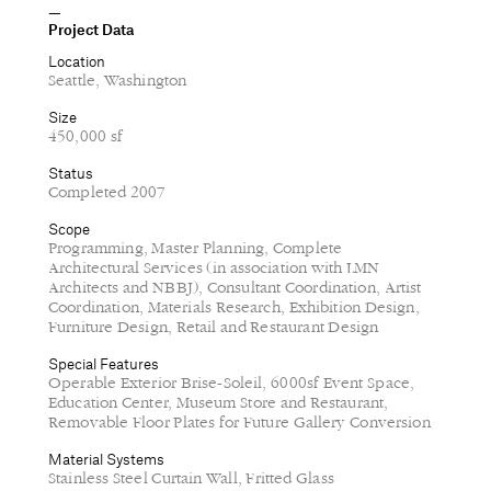
Project Data
Location
Seattle, Washington
Size
450,000 sf
Status
Completed 2007
Scope
Programming, Master Planning, Complete
Architectural Services (in association with LMN
Architects and NBBJ), Consultant Coordination, Artist
Coordination, Materials Research, Exhibition Design,
Furniture Design, Retail and Restaurant Design
Special Features
Operable Exterior Brise-Soleil, 6000sf Event Space,
Education Center, Museum Store and Restaurant,
Removable Floor Plates for Future Gallery Conversion
Material Systems
Stainless Steel Curtain Wall, Fritted Glass