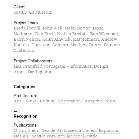
Client
Seattle Art Museum
Project Team
Brad Cloepfil, John Weil, Heidi Beebe, Doug
Skidmore, Dan Koch, Nathan Roelofs, Ben Waechter,
Bjorn Nelson, Keith Alnwick, Matt Johnson, Andrew
Kudless, Thea von Geldern, Matthew Bunza, Dannon
Canterbury
Project Collaborators
Lisa Strausfeld/Pentagram - Information Design
Arup - Daylighting
Categories
Architecture
Arts / Civic / Cultural
Restoration / Adaptive Reuse
Recognition
Publications
Olson, Sheri. “Seattle Art Museum Unveils Expansion
Design.” Seattle Post-Intelligencer [Seattle,