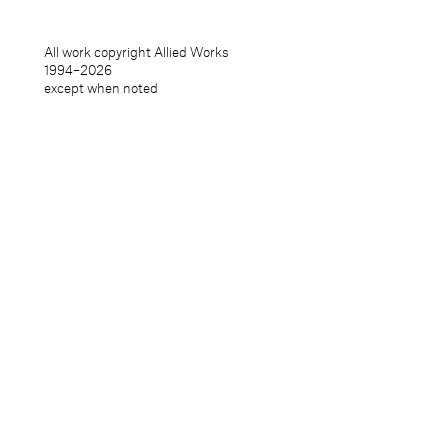
All work copyright Allied Works
1994–
2026
except when noted