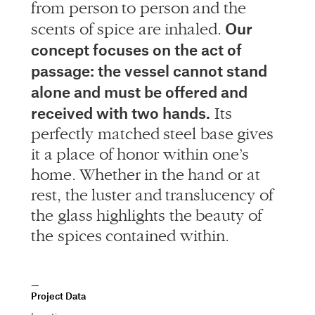
from person to person and the
Our
scents of spice are inhaled.
concept focuses on the act of
passage: the vessel cannot stand
alone and must be offered and
received with two hands.
Its
perfectly matched steel base gives
it a place of honor within one’s
home. Whether in the hand or at
rest, the luster and translucency of
the glass highlights the beauty of
the spices contained within.
Project Data