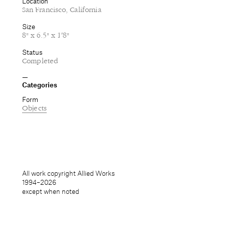
Location
San Francisco, California
Size
8" x 6.5" x 1′8"
Status
Completed
Categories
Form
Objects
All work copyright Allied Works
1994–
2026
except when noted