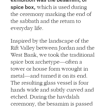
spice box,
which is used during
the ceremony marking the end of
the sabbath and the return to
everyday life.
Inspired by the landscape of the
Rift Valley between Jordan and the
West Bank, we took the traditional
spice box archetype—often a
tower or house form wrought in
metal—and turned it on its end.
The resulting glass vessel is four
hands wide and subtly curved and
etched. During the havdalah
ceremony, the besamim is passed