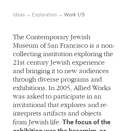
info@alliedworks.com
Ideas
→
Exploration
→
Work
1/5
The Contemporary Jewish
Museum of San Francisco is a non-
collecting institution exploring the
21st century Jewish experience
and bringing it to new audiences
through diverse programs and
exhibitions. In 2005, Allied Works
was asked to participate in an
invitational that explores and re-
interprets artifacts and objects
The focus of the
from Jewish life.
exhibition was the besamim, or