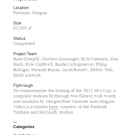
Location
Portland, Oregon
Size
82,000 sf
Status
Completed
Project Team
Brad Cloepfil, Chelsea Grassinger, Kyle Lommen, Dan
Koch, Kyle Caldwell, Rachel Schopmeyer, Philip
Balsiger, Hannah Bacon, Sarah Rousey, Debby Yeh,
Keith Alnwick
Flythrough
To commemorate the hosting of the 2021 MLS Cup, a
complete stadium flythrough was filmed, with words
and narration by Oregon Poet Laureate Anis Mojgani.
Video is available
here
, courtesy of the Portland
Timbers and SkyCandy Studios
Categories