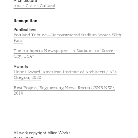
Architecture
Arts / Civic / Cultural
Recognition
Publications
Portland Tribune—Reconstructed Stadium Scores With
Fans
The Architect’s Newspaper—A Stadium for “Soccer
City, USA”
Awards
Honor Award, American Institute of Architects / AIA
Oregon, 2020
Best Project, Engineering News Record (ENR NW),
2019
All work copyright Allied Works