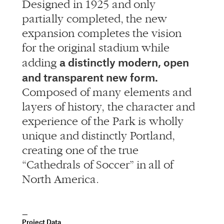
Designed in 1925 and only
partially completed, the new
expansion completes the vision
for the original stadium while
a distinctly modern, open
adding
and transparent new form.
Composed of many elements and
layers of history, the character and
experience of the Park is wholly
unique and distinctly Portland,
creating one of the true
“Cathedrals of Soccer” in all of
North America.
Project Data