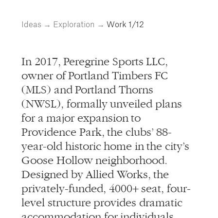
info@alliedworks.com
Ideas
→
Exploration
→
Work
1/12
In 2017, Peregrine Sports LLC,
owner of Portland Timbers FC
(MLS) and Portland Thorns
(NWSL), formally unveiled plans
for a major expansion to
Providence Park, the clubs’ 88-
year-old historic home in the city’s
Goose Hollow neighborhood.
Designed by Allied Works, the
privately-funded, 4000+ seat, four-
level structure provides dramatic
accommodation for individuals