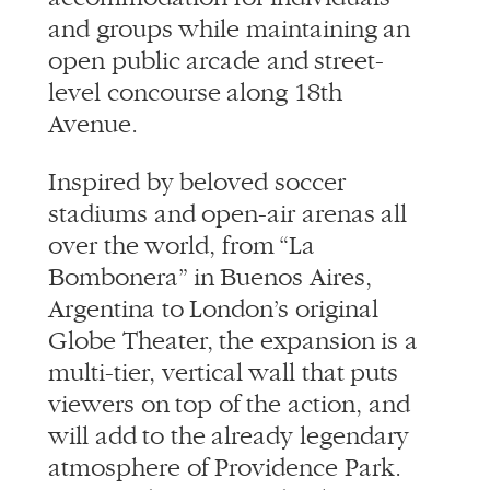
and groups while maintaining an
open public arcade and street-
level concourse along 18th
Avenue.
Inspired by beloved soccer
stadiums and open-air arenas all
over the world, from “La
Bombonera” in Buenos Aires,
Argentina to London’s original
Globe Theater, the expansion is a
multi-tier, vertical wall that puts
viewers on top of the action, and
will add to the already legendary
atmosphere of Providence Park.