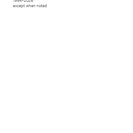
1994–
2026
except when noted