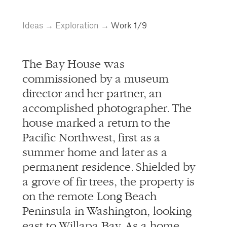
info@alliedworks.com
Ideas
→
Exploration
→
Work
1/9
The Bay House was
commissioned by a museum
director and her partner, an
accomplished photographer. The
house marked a return to the
Pacific Northwest, first as a
summer home and later as a
permanent residence. Shielded by
a grove of fir trees, the property is
on the remote Long Beach
Peninsula in Washington, looking
east to Willapa Bay. As a home