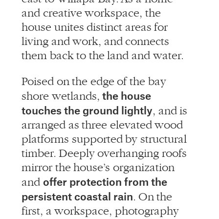
and creative workspace, the
house unites distinct areas for
living and work, and connects
them back to the land and water.
Poised on the edge of the bay
the house
shore wetlands,
touches the ground lightly
, and is
arranged as three elevated wood
platforms supported by structural
timber. Deeply overhanging roofs
mirror the house’s organization
offer protection from the
and
persistent coastal rain
. On the
first, a workspace, photography