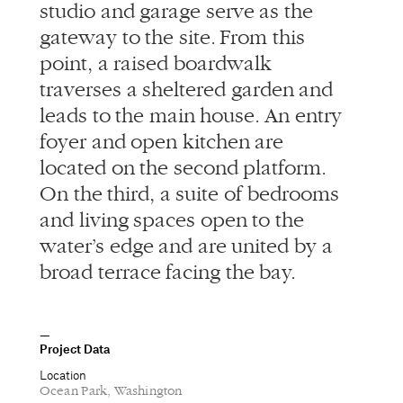
studio and garage serve as the
gateway to the site. From this
point, a raised boardwalk
traverses a sheltered garden and
leads to the main house. An entry
foyer and open kitchen are
located on the second platform.
On the third, a suite of bedrooms
and living spaces open to the
water’s edge and are united by a
broad terrace facing the bay.
Project Data
Location
Ocean Park, Washington