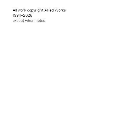
All work copyright Allied Works
1994–
2026
except when noted