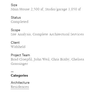
Size
Main House 2,500 sf, Studio/garage 1,050 sf
Status
Completed
Scope
Site Analysis, Complete Architectural Services
Client
Withheld
Project Team
Brad Cloepfil, John Weil, Chris Bixby, Chelsea
Grassinger
Categories
Architecture
Residences