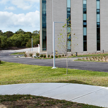
Ideas
1
→
Exploration
3
→
Work
1/4