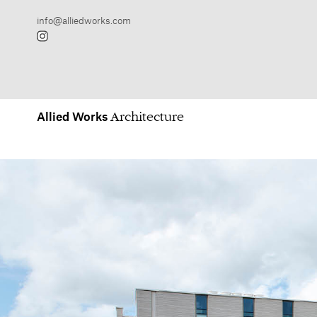
Allied
Works