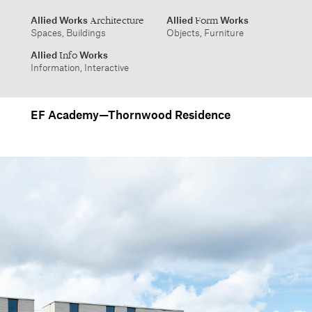
info@alliedworks.com
EF Academy—Thornwood Residence
Allied Works
Allied
Works
Architecture
Form
Spaces, Buildings
Objects, Furniture
Allied
Works
Info
Information, Interactive
1532 SW Morrison Street
457 Carroll Street
Portland, Oregon 97205
Brooklyn, NY 11215
503.227.1737
212.431.9476