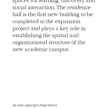
establishing the spatial and
organizational structure of the
new academic campus.
All work copyright Allied Works