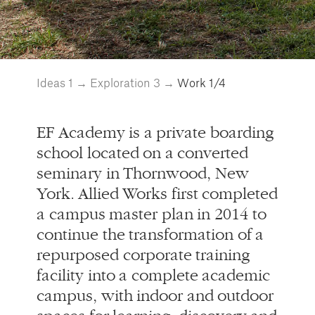
EF Academy is a private boarding
school located on a converted
seminary in Thornwood, New
York. Allied Works first completed
a campus master plan in 2014 to
continue the transformation of a
repurposed corporate training
facility into a complete academic
campus, with indoor and outdoor
spaces for learning, discovery and
social interaction. The residence
hall is the first new building to be
completed in the expansion
project and plays a key role in