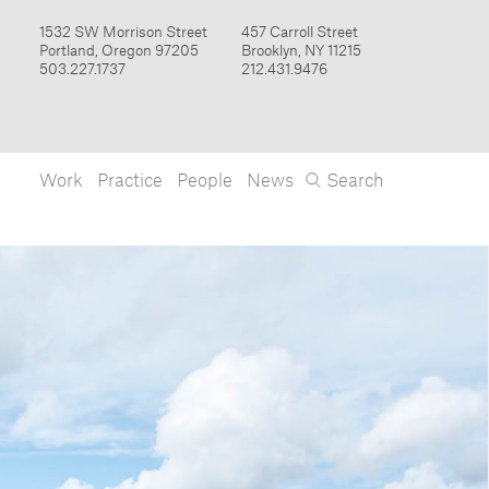
Work
Practice
People
News
Search