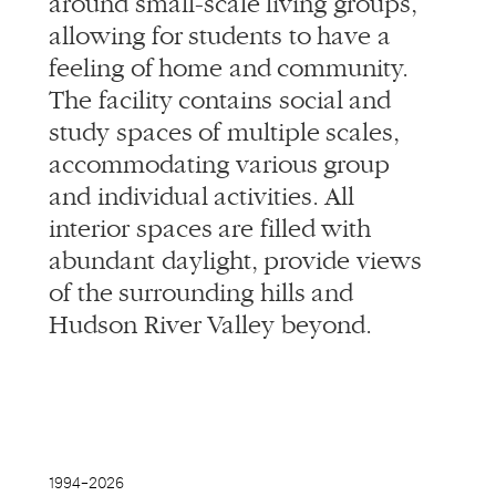
accommodating various group
and individual activities. All
interior spaces are filled with
abundant daylight, provide views
of the surrounding hills and
Hudson River Valley beyond.
1994–
2026