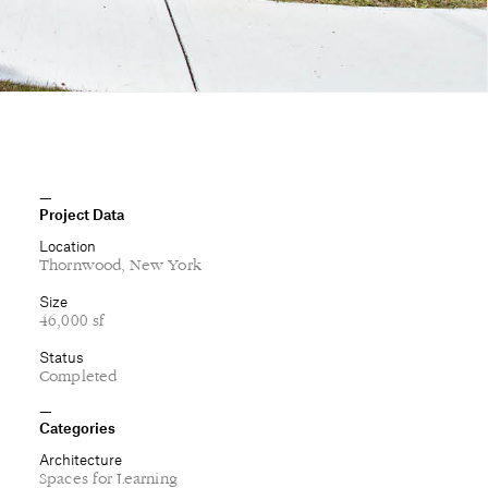
Project Data
Location
Thornwood, New York
Size
46,000 sf
Status
Completed
Categories
Architecture
Spaces for Learning