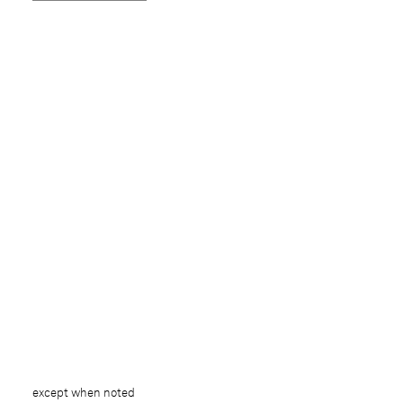
except when noted