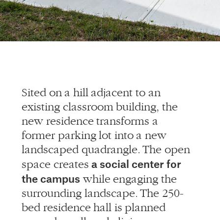
Sited on a hill adjacent to an
existing classroom building, the
new residence transforms a
former parking lot into a new
landscaped quadrangle. The open
a social center for
space creates
the campus
while engaging the
surrounding landscape. The 250-
bed residence hall is planned
around small-scale living groups,
allowing for students to have a
feeling of home and community.
The facility contains social and
study spaces of multiple scales,