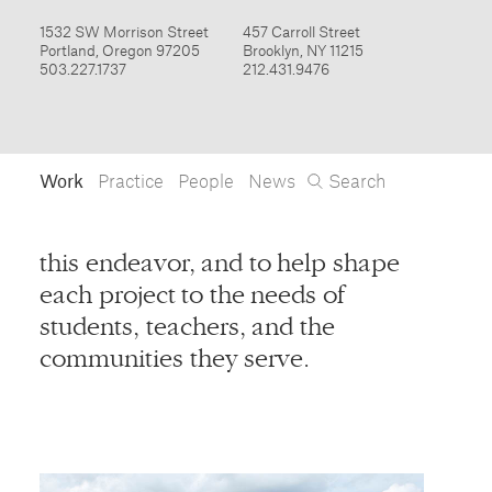
Work
Practice
People
News
Search
Form
this endeavor, and to help shape
Products
each project to the needs of
Furniture / Interiors
students, teachers, and the
Installations
communities they serve.
Objects