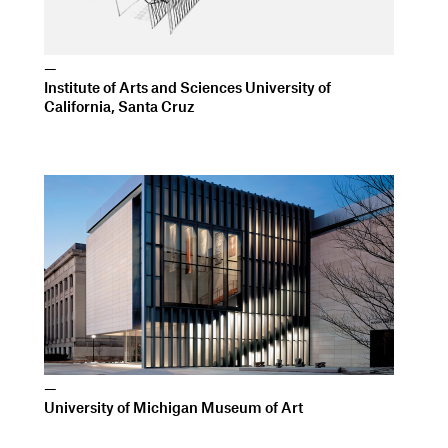
—
University of Michigan Museum of Art