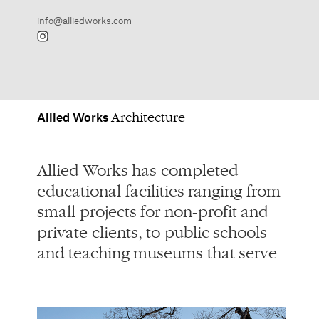
Allied
Works
Architecture
Allied Works has completed
Arts / Civic / Cultural
educational facilities ranging from
Multifamily / Hospitality
small projects for non-profit and
Planning / Development
private clients, to public schools
Residences
and teaching museums that serve
Restoration / Adaptive Reuse
Spaces for Working
Spaces for Learning