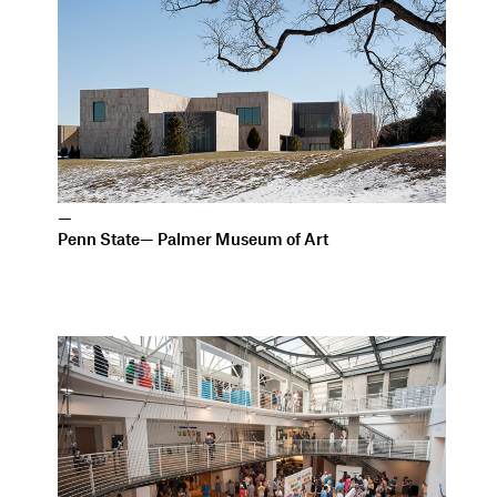
—
Penn State— Palmer Museum of Art
—
Pacific Northwest College of Art Arlene and Harold
Schnitzer Center for Art and Design