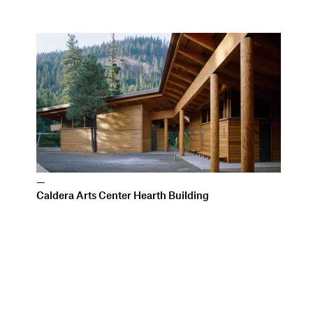
—
Caldera Arts Center Hearth Building
All work copyright Allied Works