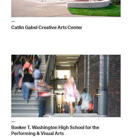
—
Booker T. Washington High School for the
Performing & Visual Arts