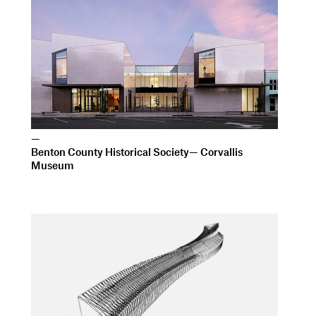
—
Benton County Historical Society— Corvallis
Museum
—
Institute of Arts and Sciences University of
California, Santa Cruz