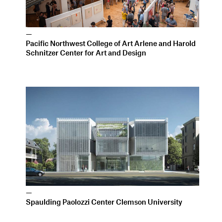
—
Spaulding Paolozzi Center Clemson University