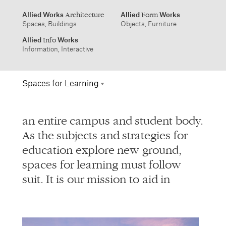
info@alliedworks.com
Spaces for Learning
Allied Works
Allied
Works
Architecture
Form
Spaces, Buildings
Objects, Furniture
Info
an entire campus and student body.
Environmental
Allied
Works
Info
As the subjects and strategies for
Information, Interactive
Information Design
education explore new ground,
Interactive
1532 SW Morrison Street
457 Carroll Street
spaces for learning must follow
Portland, Oregon 97205
Brooklyn, NY 11215
Publications
503.227.1737
212.431.9476
suit. It is our mission to aid in
Packaging