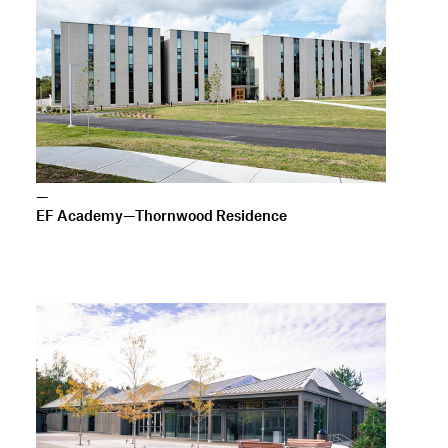
—
EF Academy—Thornwood Residence
—
Catlin Gabel Creative Arts Center