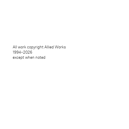
info@alliedworks.com
Publications
Packaging
Form
Products
Furniture / Interiors
All work copyright Allied Works
Installations
1994–
2026
Objects
except when noted